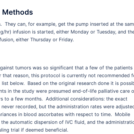
 Methods
s. They can, for example, get the pump inserted at the sa
 g/hr) infusion is started, either Monday or Tuesday, and th
usion, either Thursday or Friday.
 against tumors was so significant that a few of the patients
r that reason, this protocol is currently not recommended f
 list below. Based on the original research done it is possi
ents in the study were presumed end-of-life palliative care 
s to a few months. Additional considerations: the exact
re never recorded, but the administration rates were adjuste
e variances in blood ascorbates with respect to time. Mobile
he automatic dispersion of IVC fluid, and the administrati
ing trial if deemed beneficial.