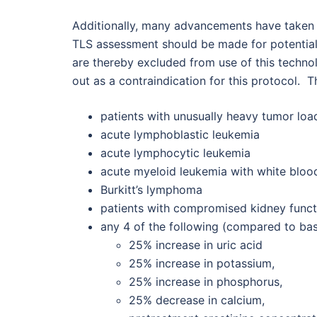
Additionally, many advancements have taken p
TLS assessment should be made for potential t
are thereby excluded from use of this techno
out as a contraindication for this protocol. T
patients with unusually heavy tumor loa
acute lymphoblastic leukemia
acute lymphocytic leukemia
acute myeloid leukemia with white bloo
Burkitt’s lymphoma
patients with compromised kidney funct
any 4 of the following (compared to bas
25% increase in uric acid
25% increase in potassium,
25% increase in phosphorus,
25% decrease in calcium,