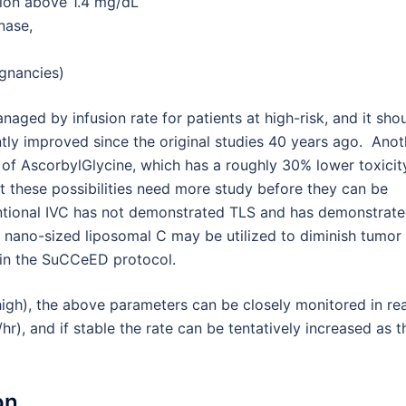
tion above 1.4 mg/dL
nase,
gnancies)
aged by infusion rate for patients at high-risk, and it sho
ly improved since the original studies 40 years ago. Anot
se of AscorbylGlycine, which has a roughly 30% lower toxicit
 these possibilities need more study before they can be
nventional IVC has not demonstrated TLS and has demonstrat
s nano-sized liposomal C may be utilized to diminish tumor
g in the SuCCeED protocol.
high), the above parameters can be closely monitored in rea
hr), and if stable the rate can be tentatively increased as t
on