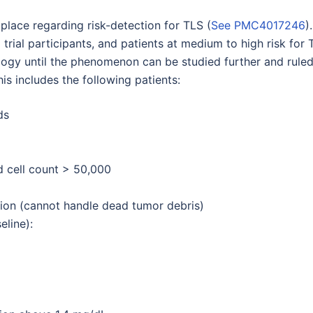
lace regarding risk-detection for TLS (
See PMC4017246
)
rial participants, and patients at medium to high risk for 
logy until the phenomenon can be studied further and rule
his includes the following patients:
ds
d cell count > 50,000
ion (cannot handle dead tumor debris)
eline):