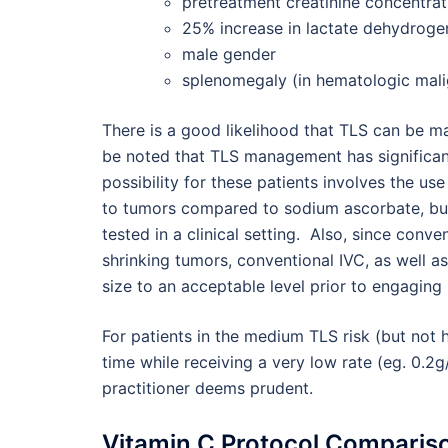
pretreatment creatinine concentra
25% increase in lactate dehydroge
male gender
splenomegaly (in hematologic mali
There is a good likelihood that TLS can be man
be noted that TLS management has significant
possibility for these patients involves the u
to tumors compared to sodium ascorbate, but
tested in a clinical setting. Also, since co
shrinking tumors, conventional IVC, as well a
size to an acceptable level prior to engagin
For patients in the medium TLS risk (but not 
time while receiving a very low rate (eg. 0.2g/
practitioner deems prudent.
Vitamin C Protocol Comparis