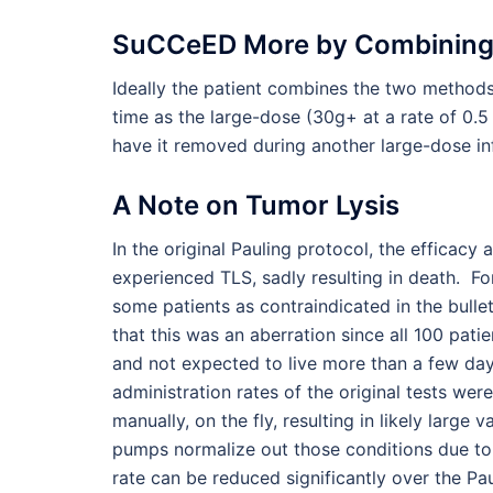
SuCCeED More by Combining
Ideally the patient combines the two method
time as the large-dose (30g+ at a rate of 0.5
have it removed during another large-dose inf
A Note on Tumor Lysis
In the original Pauling protocol, the efficacy
experienced TLS, sadly resulting in death. Fo
some patients as contraindicated in the bullet
that this was an aberration since all 100 pati
and not expected to live more than a few day
administration rates of the original tests we
manually, on the fly, resulting in likely larg
pumps normalize out those conditions due to t
rate can be reduced significantly over the Paul