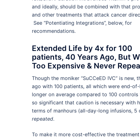
and ideally, should be combined with that pr
and other treatments that attack cancer direc
See “Potentiating Integrations”, below, for
recommendations.
Extended Life by 4x for 100
patients, 40 Years Ago, But 
Too Expensive & Never Repe
Though the moniker “SuCCeED IVC” is new, thi
ago with 100 patients, all which were end-of-l
longer on average compared to 100 controls 
so significant that caution is necessary with
terms of manhours (all-day-long infusions, 
repeated
.
To make it more cost-effective the treatment 