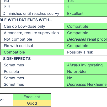
No
Yes
2-3
1
Diminishes until reaches scurvy
Excellent
BLE WITH PATIENTS WITH…
Can do Low-dose only
Compatible
A concern, require supervision
Compatible
Not compatible
Decreases
renal prob
Fix with cortisol
Compatible
Compatible
Possibly a risk
SIDE-EFFECTS
Sometimes
Always
Invigorating
Possible
No problem
Sometimes
No
Sometimes
Decreases
Herxheime
Excellent
nd
:
Good