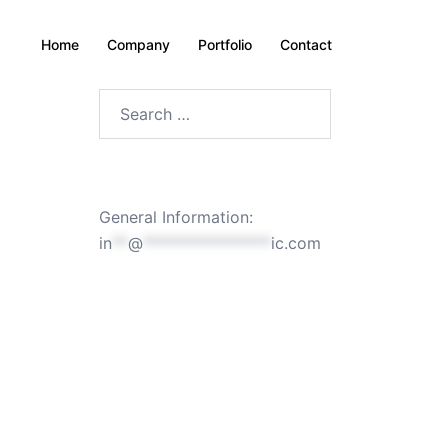
Home
Company
Portfolio
Contact
Search
for:
General Information:
in
**
@
****************
ic.com