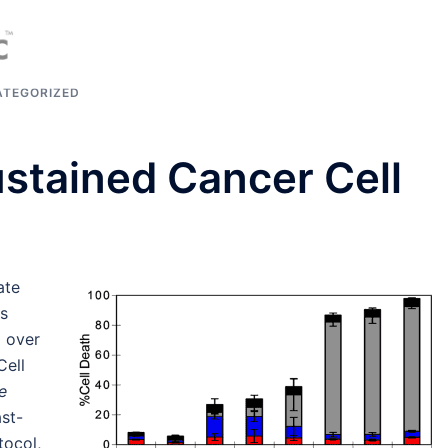
TEGORIZED
stained Cancer Cell
n
ate
es
d over
Cell
e
ast-
tocol,