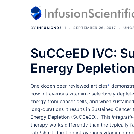
Skip
to
content
BY
INFUSION0511
SEPTEMBER 26, 2017
UNCA
SuCCeED IVC:
Su
Energy Depletio
One dozen peer-reviewed articles
*
demonstr
how intravenous vitamin c selectively deplet
energy from cancer cells, and when sustaine
long-durations it results in Sustained Cancer 
Energy Depletion (SuCCeED). This
integrativ
therapy works differently than the typically f
rate/short-duration intravenous vitamin c pro