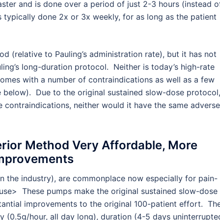
ter and is done over a period of just 2-3 hours (instead o
s typically done 2x or 3x weekly, for as long as the patient
 (relative to Pauling’s administration rate), but it has not
ing’s long-duration protocol. Neither is today’s high-rate
 comes with a number of contraindications as well as a few
e below). Due to the original sustained slow-dose protocol
e contraindications, neither would it have the same adverse
ior Method Very Affordable, More
Improvements
 the industry), are commonplace now especially for pain-
to use> These pumps make the original sustained slow-dose
antial improvements to the original 100-patient effort. Th
(0.5g/hour, all day long), duration (4-5 days uninterrupte