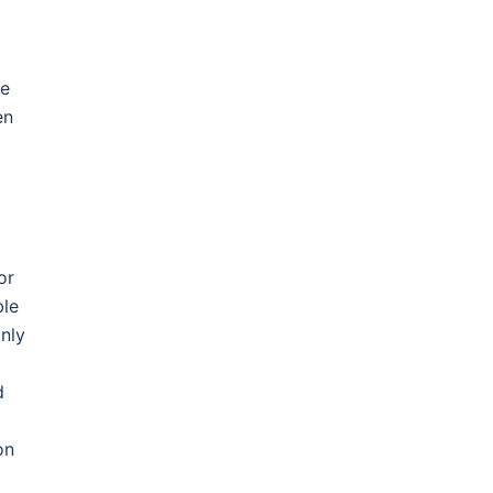
me
en
or
ble
only
d
on