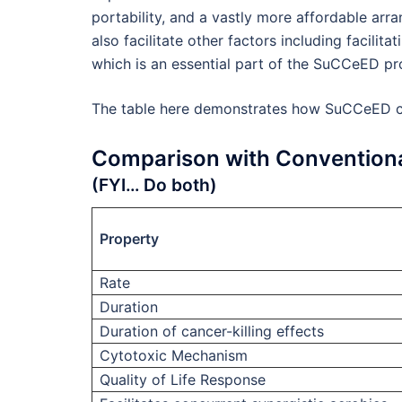
portability, and a vastly more affordable ar
also facilitate other factors including facilit
which is an essential part of the SuCCeED p
The table here demonstrates how SuCCeED co
Comparison with Conventiona
(FYI… Do both)
Property
Rate
Duration
Duration of cancer-killing effects
Cytotoxic Mechanism
Quality of Life Response