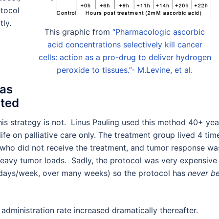
otocol
tly.
This graphic from
“Pharmacologic ascorbic
acid concentrations selectively kill cancer
cells: action as a pro-drug to deliver hydrogen
peroxide to tissues.”- M.Levine, et al.
Was
ated
s strategy is not. Linus Pauling used this method 40+ yea
ife on palliative care only. The treatment group lived 4 tim
who did not receive the treatment, and tumor response wa
 heavy tumor loads. Sadly, the protocol was very expensive 
5 days/week, over many weeks) so the protocol has
never b
administration rate increased dramatically thereafter.