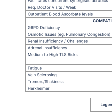
Facilitates concurrent synergistic aerobics
Req. Doctor Visits / Week
Outpatient Blood Ascorbate levels
COMPATI
G6PD Deficiency
Osmotic Issues (eg. Pulmonary Congestion)
Renal Insufficiency / Challenges
Adrenal Insufficiency
Medium to High TLS Risks
Fatigue
Vein Sclerosing
Tremors/Shakiness
Herxheimer
Lege