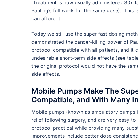
Treatment is now usually administered 30x fas
Pauling’s full week for the same dose). This i
can afford it.
Today we still use the super fast dosing method
demonstrated the cancer-killing power of Paul
protocol compatible with all patients, and it
undesirable short-term side effects (see tabl
the original protocol would not have the sam
side effects.
Mobile Pumps Make The Super
Compatible, and With Many 
Mobile pumps (known as ambulatory pumps in
relief following surgery, and are very easy 
protocol practical while providing many subst
improvements include better dose consistency 