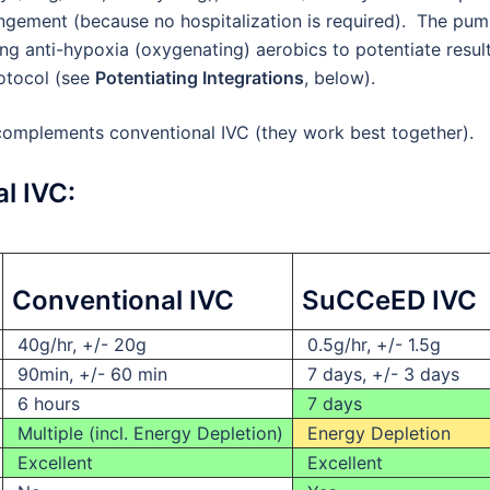
rangement (because no hospitalization is required). The pu
ating anti-hypoxia (oxygenating) aerobics to potentiate result
rotocol (see
Potentiating Integrations
, below).
mplements conventional IVC (they work best together).
l IVC:
Conventional IVC
SuCCeED IVC
40g/hr, +/- 20g
0.5g/hr, +/- 1.5g
90min, +/- 60 min
7 days, +/- 3 days
6 hours
7 days
Multiple (incl. Energy Depletion)
Energy Depletion
Excellent
Excellent