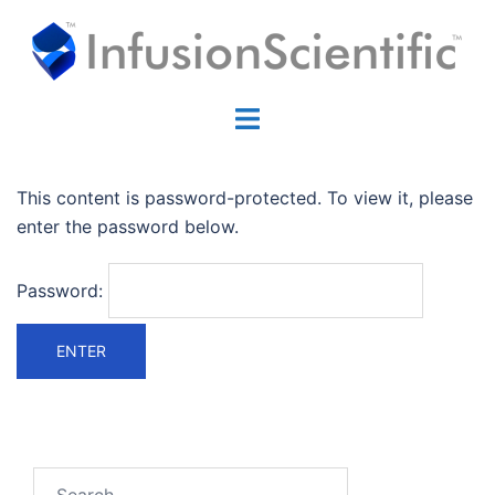
Skip
to
content
Toggle
menu
This content is password-protected. To view it, please
enter the password below.
Password:
Search