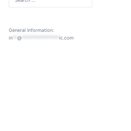
for:
General Information:
in
**
@
****************
ic.com